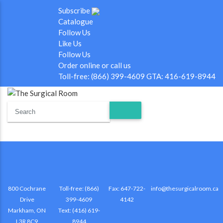
Subscribe
Catalogue
Follow Us
Like Us
Follow Us
Order online or call us
Toll-free: (866) 399-4609 GTA: 416-619-8944
800 Cochrane
Toll-free: (866)
Fax: 647-722-
info@thesurgicalroom.ca
Drive
399-4609
4142
Markham, ON
Text: (416) 619-
L3R 8C9
8944