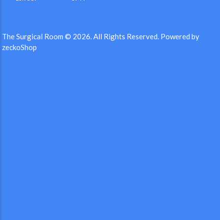
The Surgical Room © 2026.
All Rights Reserved.
Powered by
zeckoShop