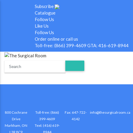
Subscribe
Catalogue
Follow Us
Like Us
Follow Us
Order online or call us
Toll-free: (866) 399-4609 GTA: 416-619-8944
800 Cochrane
Toll-free: (866)
Fax: 647-722-
info@thesurgicalroom.ca
Drive
399-4609
4142
Markham, ON
Text: (416) 619-
L3R 8C9
8944