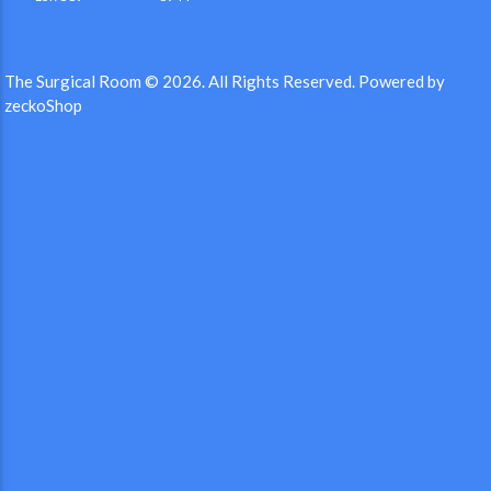
The Surgical Room © 2026.
All Rights Reserved.
Powered by
zeckoShop