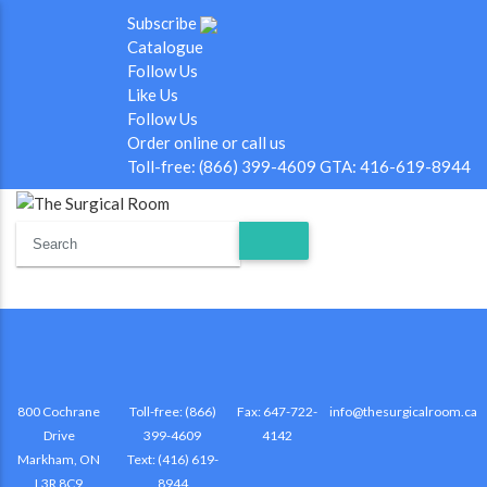
Subscribe
Catalogue
Follow Us
Like Us
Follow Us
Order online or call us
Toll-free: (866) 399-4609 GTA: 416-619-8944
800 Cochrane
Toll-free: (866)
Fax: 647-722-
info@thesurgicalroom.ca
Drive
399-4609
4142
Markham, ON
Text: (416) 619-
L3R 8C9
8944