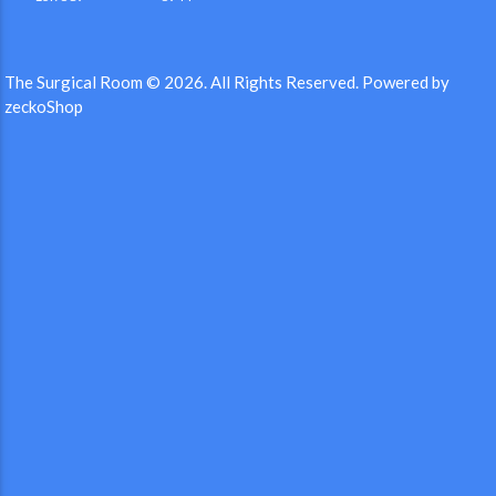
The Surgical Room © 2026.
All Rights Reserved.
Powered by
zeckoShop