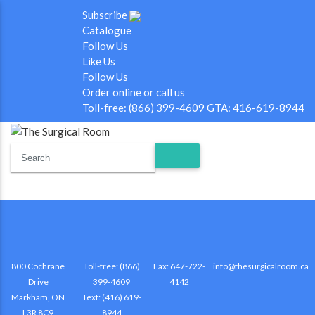
Subscribe
Catalogue
Follow Us
Like Us
Follow Us
Order online or call us
Toll-free: (866) 399-4609 GTA: 416-619-8944
800 Cochrane
Toll-free: (866)
Fax: 647-722-
info@thesurgicalroom.ca
Drive
399-4609
4142
Markham, ON
Text: (416) 619-
L3R 8C9
8944