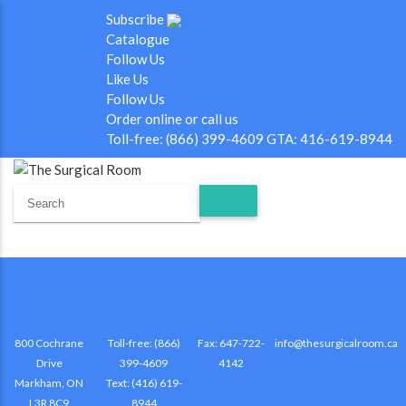
Subscribe
Catalogue
Follow Us
Like Us
Follow Us
Order online or call us
Toll-free: (866) 399-4609 GTA: 416-619-8944
800 Cochrane
Toll-free: (866)
Fax: 647-722-
info@thesurgicalroom.ca
Drive
399-4609
4142
Markham, ON
Text: (416) 619-
L3R 8C9
8944