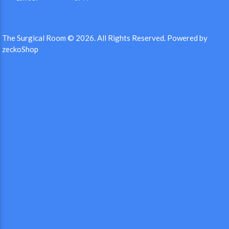
The Surgical Room © 2026.
All Rights Reserved.
Powered by
zeckoShop