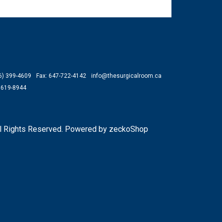
66) 399-4609
Fax: 647-722-4142
info@thesurgicalroom.ca
) 619-8944
l Rights Reserved.
Powered by zeckoShop