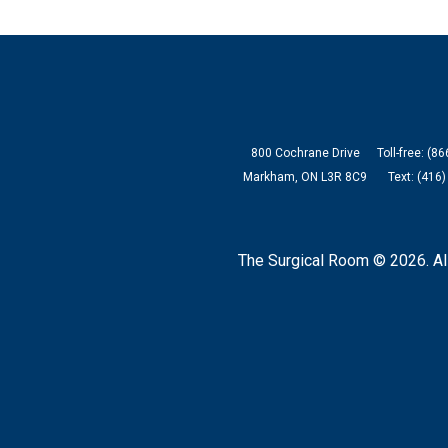
800 Cochrane Drive
Toll-free: (8
Markham, ON L3R 8C9
Text: (416
The Surgical Room © 2026.
Al