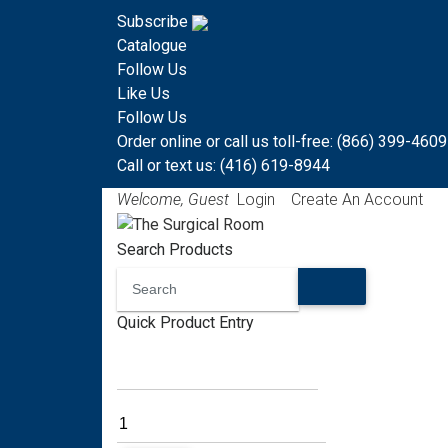
Subscribe
Catalogue
Follow Us
Like Us
Follow Us
Order online or call us toll-free: (866) 399-4609
Call or text us: (416) 619-8944
Welcome, Guest
Login
Create An Account
Search Products
Quick Product Entry