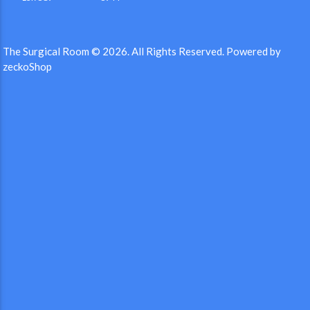
The Surgical Room © 2026.
All Rights Reserved.
Powered by
zeckoShop