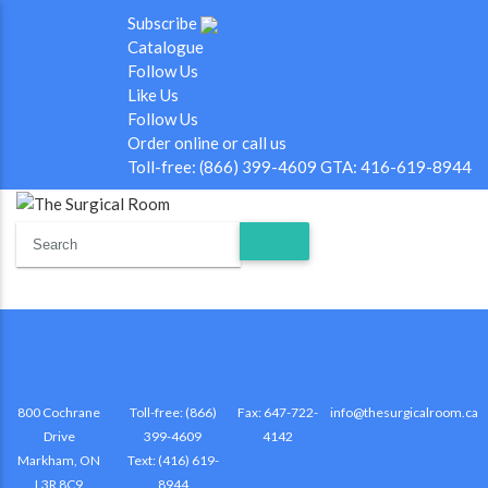
Subscribe
Catalogue
Follow Us
Like Us
Follow Us
Order online or call us
Toll-free: (866) 399-4609 GTA: 416-619-8944
800 Cochrane
Toll-free: (866)
Fax: 647-722-
info@thesurgicalroom.ca
Drive
399-4609
4142
Markham, ON
Text: (416) 619-
L3R 8C9
8944