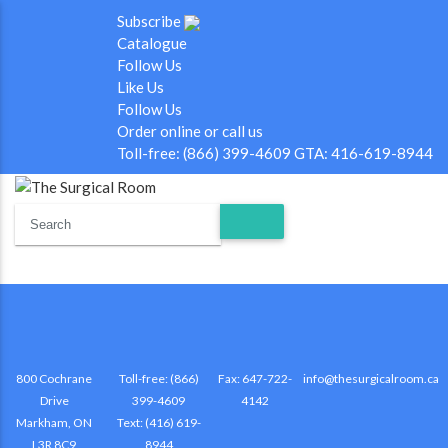
Subscribe
Catalogue
Follow Us
Like Us
Follow Us
Order online or call us
Toll-free: (866) 399-4609 GTA: 416-619-8944
800 Cochrane
Toll-free: (866)
Fax: 647-722-
info@thesurgicalroom.ca
Drive
399-4609
4142
Markham, ON
Text: (416) 619-
L3R 8C9
8944