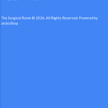
The Surgical Room © 2026.
All Rights Reserved.
Powered by
zeckoShop